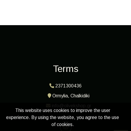
Terms
2371300436
Ormylia, Chalkidiki
info@olivekshop.gr
This website uses cookies to improve the user
experience. By using the website, you agree to the use
of cookies.