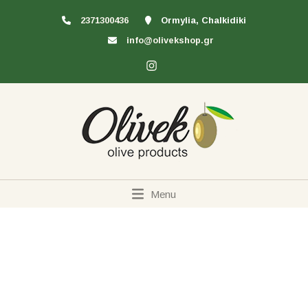
2371300436
Ormylia, Chalkidiki
info@olivekshop.gr
Menu