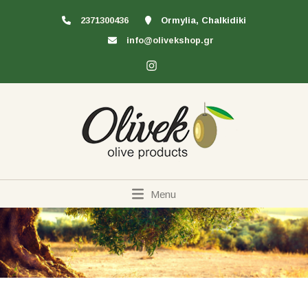
2371300436
Ormylia, Chalkidiki
info@olivekshop.gr
Menu