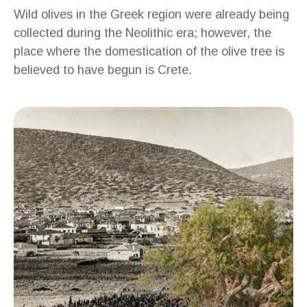
Wild olives in the Greek region were already being
collected during the Neolithic era; however, the
place where the domestication of the olive tree is
believed to have begun is Crete.