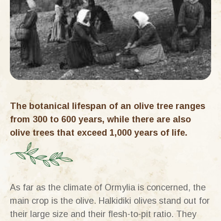
The botanical lifespan of an olive tree ranges
from 300 to 600 years, while there are also
olive trees that exceed 1,000 years of life.
As far as the climate of Ormylia is concerned, the
main crop is the olive. Halkidiki olives stand out for
their large size and their flesh-to-pit ratio. They