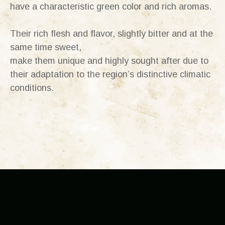
have a characteristic green color and rich aromas.
Their rich flesh and flavor, slightly bitter and at the
same time sweet,
make them unique and highly sought after due to
their adaptation to the region’s distinctive climatic
conditions.