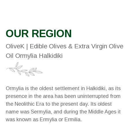
OUR REGION
OliveK | Edible Olives & Extra Virgin Olive
Oil Ormylia Halkidiki
Ormylia is the oldest settlement in Halkidiki, as its
presence in the area has been uninterrupted from
the Neolithic Era to the present day. Its oldest
name was Sermylia, and during the Middle Ages it
was known as Ermylia or Ermilia.